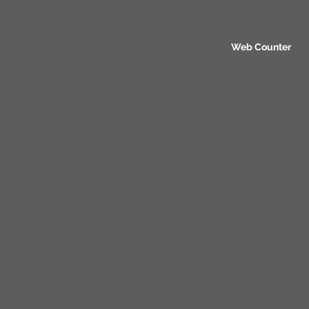
Web Counter